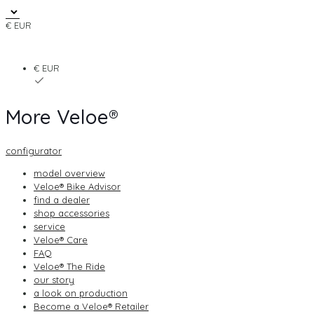
€ EUR
€ EUR
More Veloe®
configurator
model overview
Veloe® Bike Advisor
find a dealer
shop accessories
service
Veloe® Care
FAQ
Veloe® The Ride
our story
a look on production
Become a Veloe® Retailer