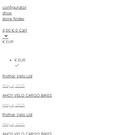
configurator
shop
store finder
0,00
€
0
Cart
€ EUR
€ EUR
Rothar Velo Ltd
May 6, 2025
AHOY VELO CARGO BIKES
May 6, 2025
Rothar Velo Ltd
May 6, 2025
AHOY VELO CARGO BIKES