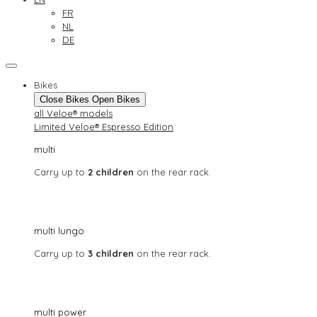
FR
NL
DE
Bikes
Close Bikes
Open Bikes
all Veloe® models
Limited Veloe® Espresso Edition
multi
Carry up to
2 children
on the rear rack.
multi lungo
Carry up to
3 children
on the rear rack.
multi power