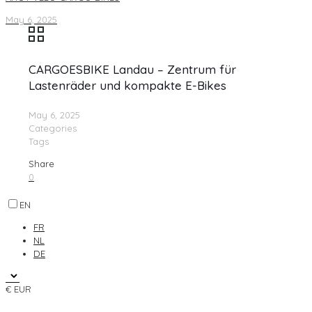
May 6, 2025
CARGOESBIKE Landau – Zentrum für
Lastenräder und kompakte E-Bikes
May 6, 2025
Categories
Tags
Share
0
EN
FR
NL
DE
€ EUR