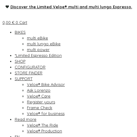
♥
Discover the Limited Veloe® multi and multi lungo Espresso.
0,00
€
0
Cart
BIKES
multi eBike
multi lungo eBike
multi power
*Limited Espresso Edition
SHOP
CONFIGURATOR
STORE FINDER
SUPPORT
Veloe® Bike Advisor
Ask Lorenzo
Veloe® Care
Register yours
Frame Check
Veloe® for business
Read more
Veloe® The Ride
Veloe® Production
EN