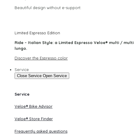
Beautiful design without e-support.
Limited Espresso Edition
Ride – Italian Style: a Limited Espresso Veloe® multi / multi
lungo.
Discover the Espresso color
Service
Close Service
Open Service
Service
Veloe® Bike Advisor
Veloe® Store Finder
Frequently asked questions