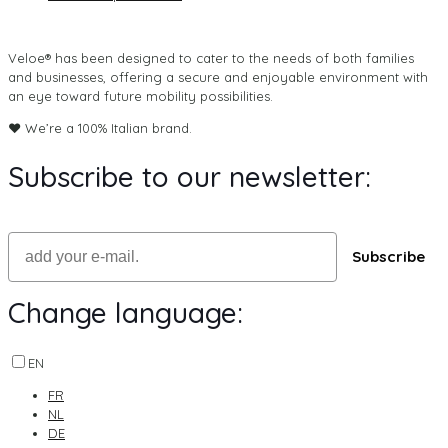
Veloe® has been designed to cater to the needs of both families
and businesses, offering a secure and enjoyable environment with
an eye toward future mobility possibilities.
♥ We’re a 100% Italian brand.
Subscribe to our newsletter:
Email
Subscribe
Change language:
EN
FR
NL
DE