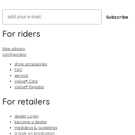
Email
Subscribe
For riders
bike advisor
configurator
shop accessories
FAQ
service
Veloe® Care
Veloe® Register
For retailers
dealer Login
become a dealer
mediabox & guidelines
a look on production