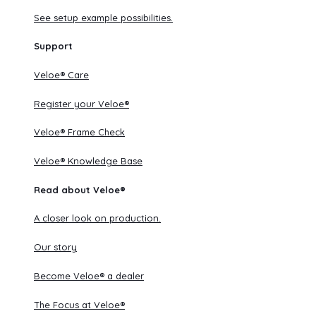
See setup example possibilities.
Support
Veloe® Care
Register your Veloe®
Veloe® Frame Check
Veloe® Knowledge Base
Read about Veloe®
A closer look on production.
Our story
Become Veloe® a dealer
The Focus at Veloe®