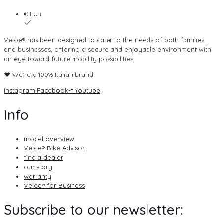
€ EUR
Veloe® has been designed to cater to the needs of both families
and businesses, offering a secure and enjoyable environment with
an eye toward future mobility possibilities.
♥ We’re a 100% Italian brand.
Instagram
Facebook-f
Youtube
Info
model overview
Veloe® Bike Advisor
find a dealer
our story
warranty
Veloe® for Business
Subscribe to our newsletter: